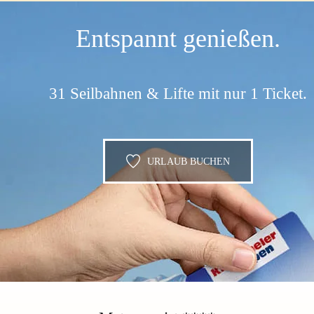
Entspannt genießen.
31 Seilbahnen & Lifte mit nur 1 Ticket.
URLAUB BUCHEN