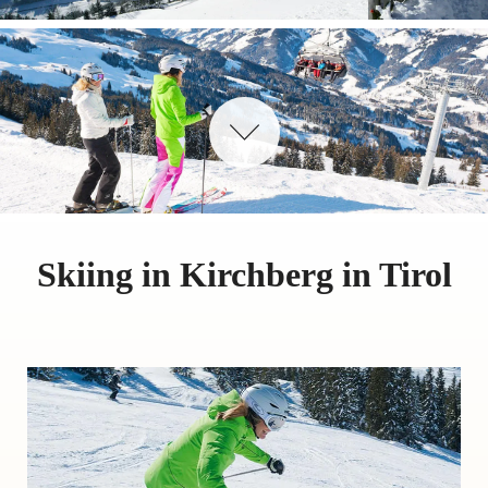
Skiing in Kirchberg in Tirol