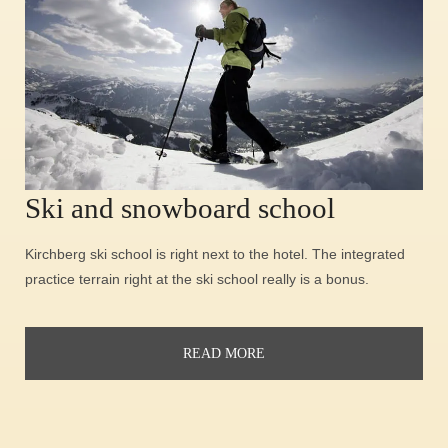
Ski and snowboard school
Kirchberg ski school is right next to the hotel. The integrated
practice terrain right at the ski school really is a bonus.
READ MORE