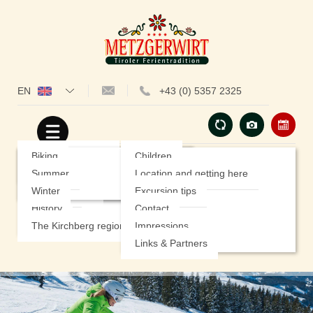
EN
+43 (0) 5357 2325
Hotel
Rooms
Our special offers
Hiking
Insights
Prices
Summer Specials
Biking
Children
Cuisine
Included Services
Winter special offers
Summer
Location and getting here
Wellness
Good to know
Winter
Excursion tips
History
Contact
Service
Sports & Activities
The Kirchberg region
Impressions
Links & Partners