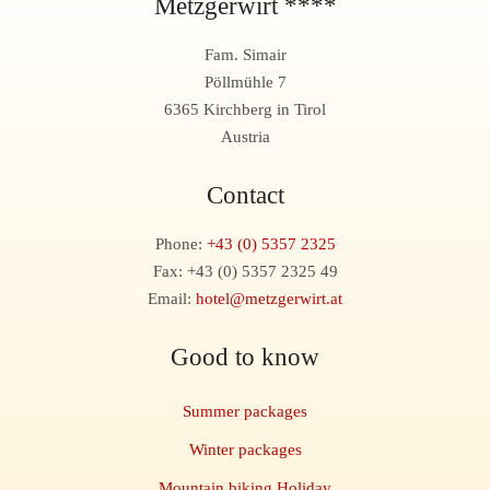
Metzgerwirt ****
Fam. Simair
Pöllmühle 7
6365 Kirchberg in Tirol
Austria
Contact
Phone:
+43 (0) 5357 2325
Fax: +43 (0) 5357 2325 49
Email:
hotel@metzgerwirt.at
Good to know
Summer packages
Winter packages
Mountain biking Holiday