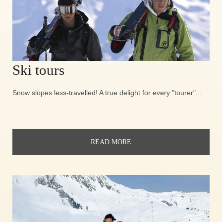
Ski tours
Snow slopes less-travelled! A true delight for every "tourer"...
READ MORE