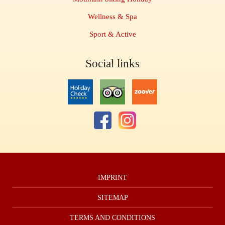
Wellness & Spa
Sport & Active
Social links
IMPRINT
SITEMAP
TERMS AND CONDITIONS