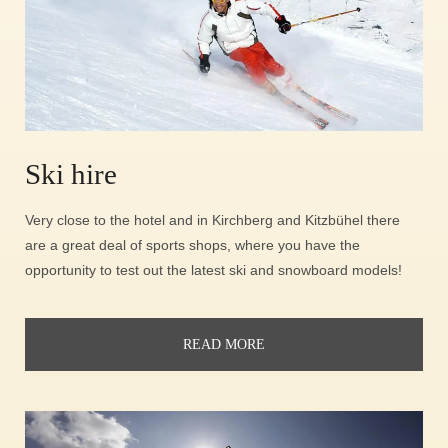
Ski hire
Very close to the hotel and in Kirchberg and Kitzbühel there
are a great deal of sports shops, where you have the
opportunity to test out the latest ski and snowboard models!
READ MORE