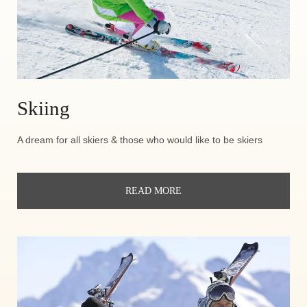
Skiing
A dream for all skiers & those who would like to be skiers
READ MORE