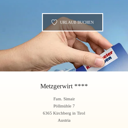
URLAUB BUCHEN
Metzgerwirt ****
Fam. Simair
Pöllmühle 7
6365 Kirchberg in Tirol
Austria