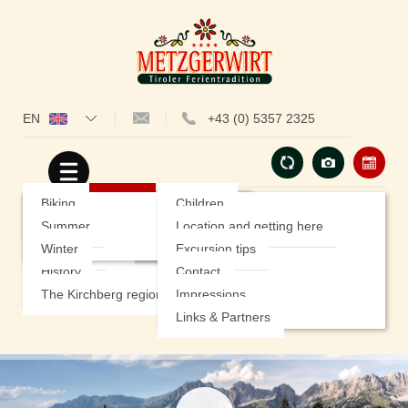
EN
+43 (0) 5357 2325
Hotel
Rooms
Our special offers
Hiking
Insights
Prices
Summer Specials
Biking
Children
Cuisine
Included Services
Winter special offers
Summer
Location and getting here
Wellness
Good to know
Winter
Excursion tips
History
Contact
Service
Sports & Activities
The Kirchberg region
Impressions
Links & Partners