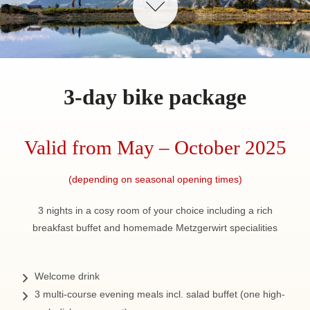
3-day bike package
Valid from May – October 2025
(depending on seasonal opening times)
3 nights in a cosy room of your choice including a rich
breakfast buffet and homemade Metzgerwirt specialities
Welcome drink
3 multi-course evening meals incl. salad buffet (one high-