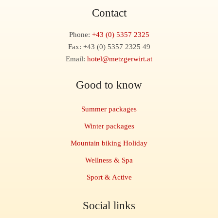
Contact
Phone:
+43 (0) 5357 2325
Fax: +43 (0) 5357 2325 49
Email:
hotel@metzgerwirt.at
Good to know
Summer packages
Winter packages
Mountain biking Holiday
Wellness & Spa
Sport & Active
Social links