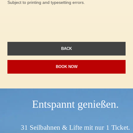
Subject to printing and typesetting errors.
BACK
BOOK NOW
Entspannt genießen.
31 Seilbahnen & Lifte mit nur 1 Ticket.