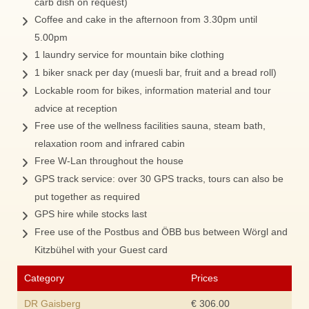
carb dish on request)
Coffee and cake in the afternoon from 3.30pm until
5.00pm
1 laundry service for mountain bike clothing
1 biker snack per day (muesli bar, fruit and a bread roll)
Lockable room for bikes, information material and tour
advice at reception
Free use of the wellness facilities sauna, steam bath,
relaxation room and infrared cabin
Free W-Lan throughout the house
GPS track service: over 30 GPS tracks, tours can also be
put together as required
GPS hire while stocks last
Free use of the Postbus and ÖBB bus between Wörgl and
Kitzbühel with your Guest card
Category
Prices
DR Gaisberg
€ 306.00