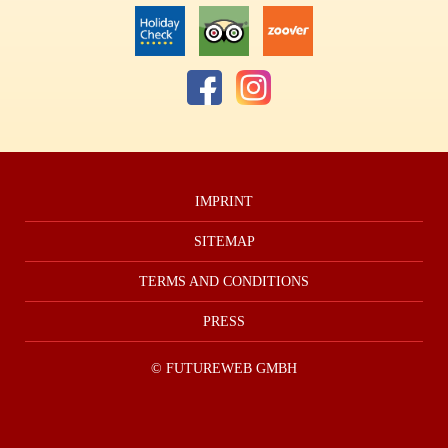
IMPRINT
SITEMAP
TERMS AND CONDITIONS
PRESS
©
FUTUREWEB GMBH