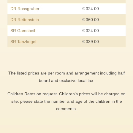
DR Rossgruber
€ 324.00
DR Rettenstein
€ 360.00
SR Gamsbeil
€ 324.00
SR Tanzkogel
€ 339.00
The listed prices are per room and arrangement including half
board and exclusive local tax.
Children Rates on request. Children's prices will be charged on
site; please state the number and age of the children in the
comments.